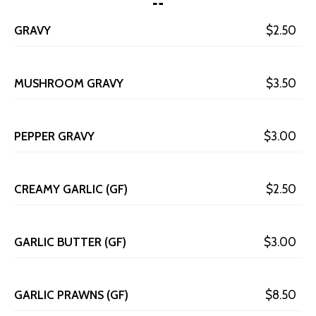
GRAVY
$2.50
MUSHROOM GRAVY
$3.50
PEPPER GRAVY
$3.00
CREAMY GARLIC (GF)
$2.50
GARLIC BUTTER (GF)
$3.00
GARLIC PRAWNS (GF)
$8.50