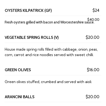
OYSTERS KILPATRICK (GF)
$24
$40.00
Fresh oysters grilled with bacon and Worcestershire sauce.
VEGETABLE SPRING ROLLS (V)
$20.00
House made spring rolls filled with cabbage, onion, peas,
corn, carrot and rice noodles served with sweet chilli.
GREEN OLIVES
$16.00
Green olives stuffed, crumbed and served with aioli.
ARANCINI BALLS
$20.00