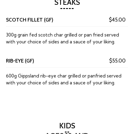
STEAKS
SCOTCH FILLET (GF)
$45.00
300g grain fed scotch char grilled or pan fried served
with your choice of sides and a sauce of your liking.
RIB-EYE (GF)
$55.00
600g Gippsland rib-eye char grilled or panfried served
with your choice of sides and a sauce of your liking.
KIDS