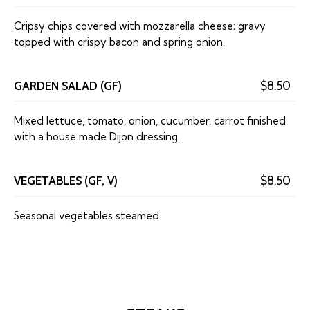
Cripsy chips covered with mozzarella cheese; gravy
topped with crispy bacon and spring onion.
GARDEN SALAD (GF)
$8.50
Mixed lettuce, tomato, onion, cucumber, carrot finished
with a house made Dijon dressing.
VEGETABLES (GF, V)
$8.50
Seasonal vegetables steamed.