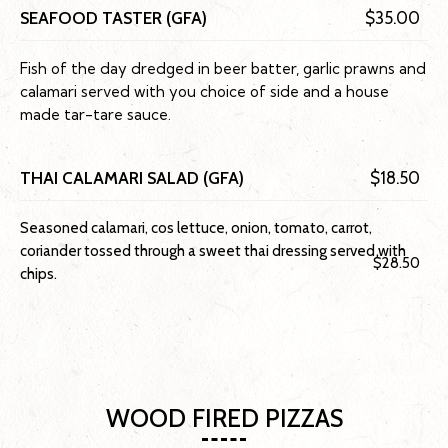
SEAFOOD TASTER (GFA)
$35.00
Fish of the day dredged in beer batter, garlic prawns and
calamari served with you choice of side and a house
made tar-tare sauce.
THAI CALAMARI SALAD (GFA)
$18.50
Seasoned calamari, cos lettuce, onion, tomato, carrot,
coriander tossed through a sweet thai dressing served with
$28.50
chips.
WOOD FIRED PIZZAS