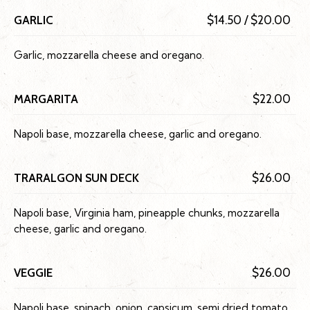
GARLIC
$14.50 / $20.00
Garlic, mozzarella cheese and oregano.
MARGARITA
$22.00
Napoli base, mozzarella cheese, garlic and oregano.
TRARALGON SUN DECK
$26.00
Napoli base, Virginia ham, pineapple chunks, mozzarella
cheese, garlic and oregano.
VEGGIE
$26.00
Napoli base, spinach, onion, capsicum, semi dried tomato,