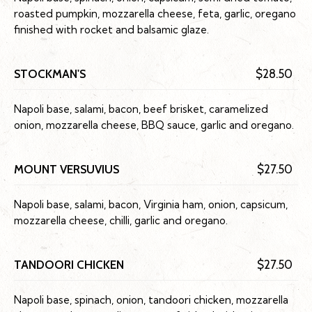
roasted pumpkin, mozzarella cheese, feta, garlic, oregano
finished with rocket and balsamic glaze.
STOCKMAN'S
$28.50
Napoli base, salami, bacon, beef brisket, caramelized
onion, mozzarella cheese, BBQ sauce, garlic and oregano.
MOUNT VERSUVIUS
$27.50
Napoli base, salami, bacon, Virginia ham, onion, capsicum,
mozzarella cheese, chilli, garlic and oregano.
TANDOORI CHICKEN
$27.50
Napoli base, spinach, onion, tandoori chicken, mozzarella