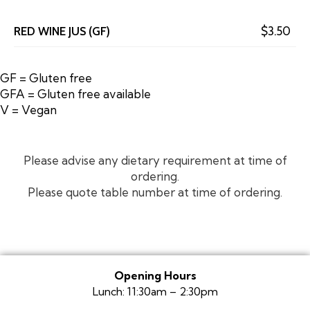
RED WINE JUS (GF)
$3.50
GF = Gluten free
GFA = Gluten free available
V = Vegan
Please advise any dietary requirement at time of
ordering.
Please quote table number at time of ordering.
Opening Hours
Lunch: 11:30am – 2:30pm