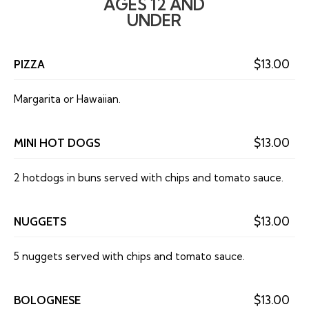
AGES 12 AND
UNDER
PIZZA
$13.00
Margarita or Hawaiian.
MINI HOT DOGS
$13.00
2 hotdogs in buns served with chips and tomato sauce.
NUGGETS
$13.00
5 nuggets served with chips and tomato sauce.
BOLOGNESE
$13.00