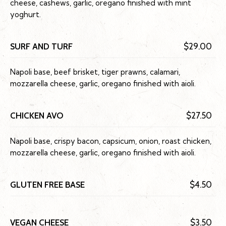
cheese, cashews, garlic, oregano finished with mint
yoghurt.
SURF AND TURF
$29.00
Napoli base, beef brisket, tiger prawns, calamari,
mozzarella cheese, garlic, oregano finished with aioli.
CHICKEN AVO
$27.50
Napoli base, crispy bacon, capsicum, onion, roast chicken,
mozzarella cheese, garlic, oregano finished with aioli.
GLUTEN FREE BASE
$4.50
VEGAN CHEESE
$3.50