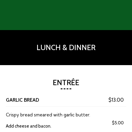
LUNCH & DINNER
ENTRÉE
GARLIC BREAD
$13.00
Crispy bread smeared with garlic butter.
$5.00
Add cheese and bacon.