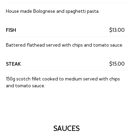
House made Bolognese and spaghetti pasta.
FISH
$13.00
Battered flathead served with chips and tomato sauce.
STEAK
$15.00
150g scotch fillet cooked to medium served with chips
and tomato sauce.
SAUCES