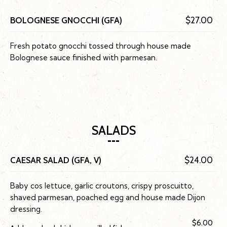
BOLOGNESE GNOCCHI (GFA)
$27.00
Fresh potato gnocchi tossed through house made
Bolognese sauce finished with parmesan.
SALADS
CAESAR SALAD (GFA, V)
$24.00
Baby cos lettuce, garlic croutons, crispy proscuitto,
shaved parmesan, poached egg and house made Dijon
dressing.
$6.00