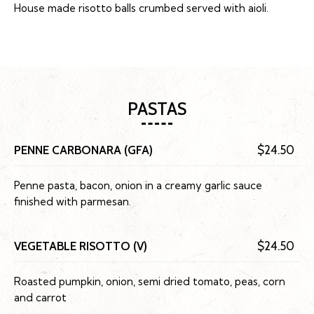
House made risotto balls crumbed served with aioli.
PASTAS
PENNE CARBONARA (GFA)
$24.50
Penne pasta, bacon, onion in a creamy garlic sauce
finished with parmesan.
VEGETABLE RISOTTO (V)
$24.50
Roasted pumpkin, onion, semi dried tomato, peas, corn
and carrot