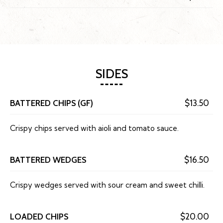
SIDES
BATTERED CHIPS (GF)
$13.50
Crispy chips served with aioli and tomato sauce.
BATTERED WEDGES
$16.50
Crispy wedges served with sour cream and sweet chilli.
LOADED CHIPS
$20.00