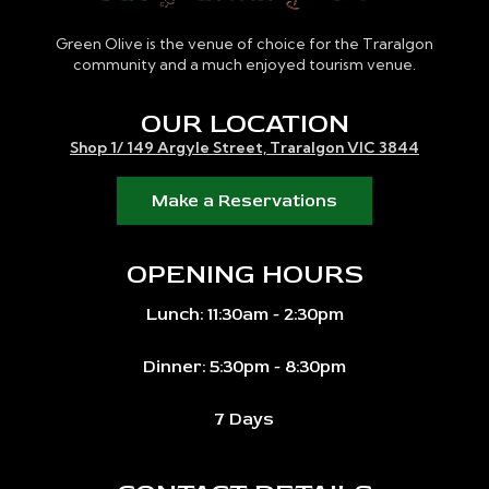
Green Olive is the venue of choice for the Traralgon
community and a much enjoyed tourism venue.
OUR LOCATION
Shop 1/ 149 Argyle Street, Traralgon VIC 3844
Make a Reservations
OPENING HOURS
Lunch: 11:30am - 2:30pm
Dinner: 5:30pm - 8:30pm
7 Days