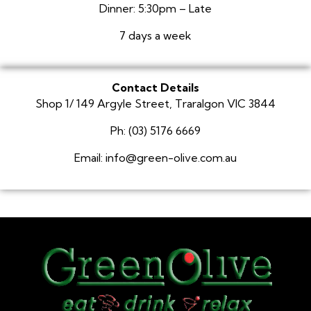
Dinner: 5:30pm – Late
7 days a week
Contact Details
Shop 1/ 149 Argyle Street, Traralgon VIC 3844
Ph: (03) 5176 6669
Email: info@green-olive.com.au