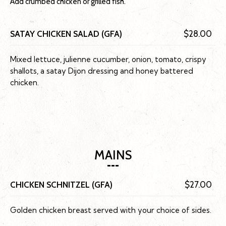
Add crumbed chicken or grilled fish.
SATAY CHICKEN SALAD (GFA)
$28.00
Mixed lettuce, julienne cucumber, onion, tomato, crispy
shallots, a satay Dijon dressing and honey battered
chicken.
MAINS
CHICKEN SCHNITZEL (GFA)
$27.00
Golden chicken breast served with your choice of sides.