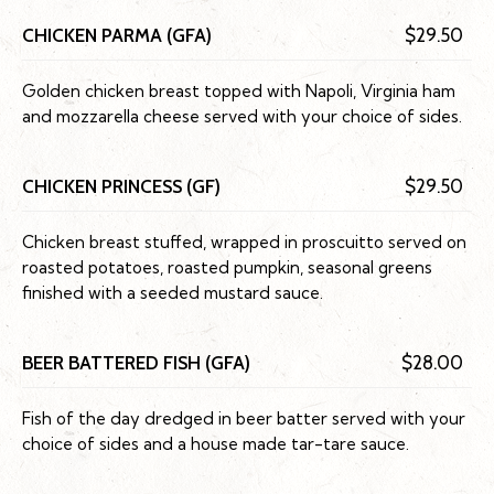
CHICKEN PARMA (GFA)
$29.50
Golden chicken breast topped with Napoli, Virginia ham
and mozzarella cheese served with your choice of sides.
CHICKEN PRINCESS (GF)
$29.50
Chicken breast stuffed, wrapped in proscuitto served on
roasted potatoes, roasted pumpkin, seasonal greens
finished with a seeded mustard sauce.
BEER BATTERED FISH (GFA)
$28.00
Fish of the day dredged in beer batter served with your
choice of sides and a house made tar-tare sauce.