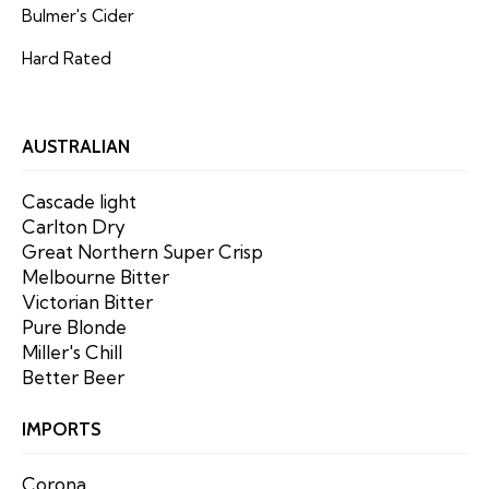
Bulmer's Cider
Hard Rated
AUSTRALIAN
Cascade light
Carlton Dry
Great Northern Super Crisp
Melbourne Bitter
Victorian Bitter
Pure Blonde
Miller's Chill
Better Beer
IMPORTS
Corona