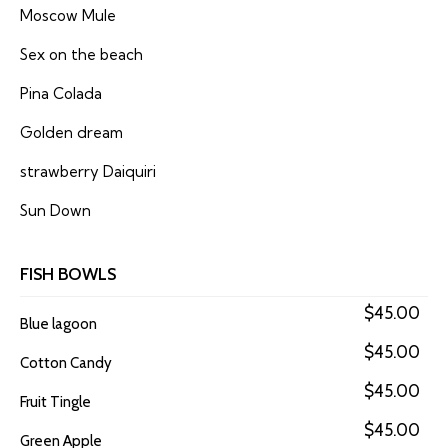
Moscow Mule
Sex on the beach
Pina Colada
Golden dream
strawberry Daiquiri
Sun Down
FISH BOWLS
$45.00
Blue lagoon
$45.00
Cotton Candy
$45.00
Fruit Tingle
$45.00
Green Apple