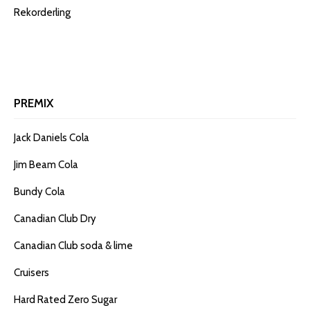
Rekorderling
PREMIX
Jack Daniels Cola
Jim Beam Cola
Bundy Cola
Canadian Club Dry
Canadian Club soda & lime
Cruisers
Hard Rated Zero Sugar