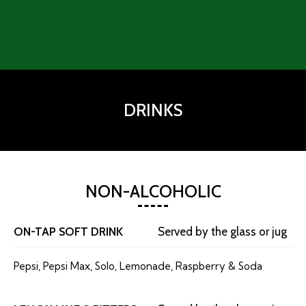
DRINKS
NON-ALCOHOLIC
ON-TAP SOFT DRINK
Served by the glass or jug
Pepsi, Pepsi Max, Solo, Lemonade, Raspberry & Soda