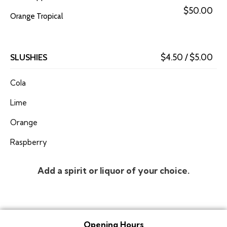
$50.00
Orange Tropical
SLUSHIES
$4.50 / $5.00
Cola
Lime
Orange
Raspberry
Add a spirit or liquor of your choice.
Opening Hours