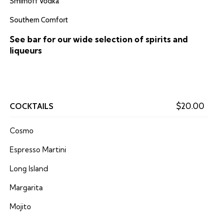
Smirnoff Vodka
Southern Comfort
See bar for our wide selection of spirits and
liqueurs
COCKTAILS
$20.00
Cosmo
Espresso Martini
Long Island
Margarita
Mojito