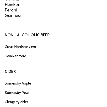
Heinken
Peroni
Guinness
NON - ALCOHOLIC BEER
Great Northern zero
Heiniken zero
CIDER
Somersby Apple
Somersby Pear
Glengarry cider