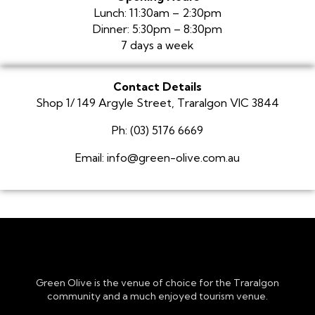
Lunch: 11:30am – 2:30pm
Dinner: 5:30pm – 8:30pm
7 days a week
Contact Details
Shop 1/ 149 Argyle Street, Traralgon VIC 3844
Ph: (03) 5176 6669
Email: info@green-olive.com.au
Green Olive is the venue of choice for the Traralgon
community and a much enjoyed tourism venue.