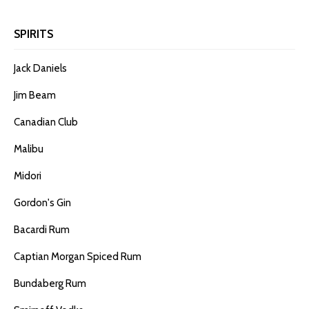
SPIRITS
Jack Daniels
Jim Beam
Canadian Club
Malibu
Midori
Gordon's Gin
Bacardi Rum
Captian Morgan Spiced Rum
Bundaberg Rum