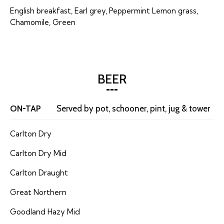
English breakfast, Earl grey, Peppermint Lemon grass,
Chamomile, Green
BEER
ON-TAP
Served by pot, schooner, pint, jug & tower
Carlton Dry
Carlton Dry Mid
Carlton Draught
Great Northern
Goodland Hazy Mid