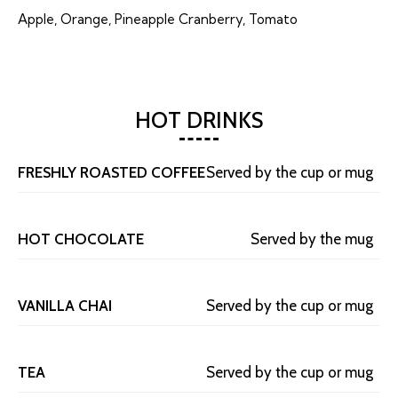
Apple, Orange, Pineapple Cranberry, Tomato
HOT DRINKS
FRESHLY ROASTED COFFEE
Served by the cup or mug
HOT CHOCOLATE
Served by the mug
VANILLA CHAI
Served by the cup or mug
TEA
Served by the cup or mug