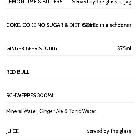
LEMON LIME & BITTERS
Served by the glass or jug
COKE, COKE NO SUGAR & DIET COKE
Served in a schooner
GINGER BEER STUBBY
375ml
RED BULL
SCHWEPPES 300ML
Mineral Water, Ginger Ale & Tonic Water
JUICE
Served by the glass