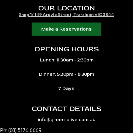
OUR LOCATION
Shop 1/ 149 Argyle Street, Traralgon VIC 3844
Make a Reservations
OPENING HOURS
Lunch: 11:30am - 2:30pm
Dinner: 5:30pm - 8:30pm
7 Days
CONTACT DETAILS
info@green-olive.com.au
Ph: (03) 5176 6669