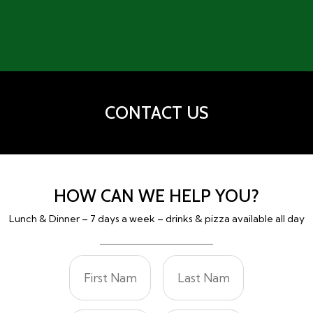
CONTACT US
HOW CAN WE HELP YOU?
Lunch & Dinner – 7 days a week – drinks & pizza available all day