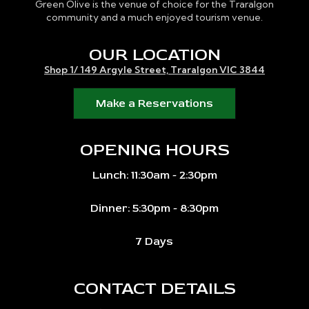
Green Olive is the venue of choice for the Traralgon
community and a much enjoyed tourism venue.
OUR LOCATION
Shop 1/ 149 Argyle Street, Traralgon VIC 3844
Make a Reservations
OPENING HOURS
Lunch: 11:30am - 2:30pm
Dinner: 5:30pm - 8:30pm
7 Days
CONTACT DETAILS